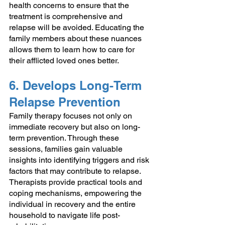
health concerns to ensure that the 
treatment is comprehensive and 
relapse will be avoided. Educating the 
family members about these nuances 
allows them to learn how to care for 
their afflicted loved ones better.
6. Develops Long-Term 
Relapse Prevention
Family therapy focuses not only on 
immediate recovery but also on long-
term prevention. Through these 
sessions, families gain valuable 
insights into identifying triggers and risk 
factors that may contribute to relapse. 
Therapists provide practical tools and 
coping mechanisms, empowering the 
individual in recovery and the entire 
household to navigate life post-