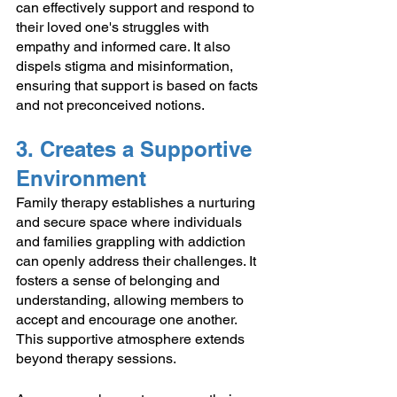
can effectively support and respond to 
their loved one's struggles with 
empathy and informed care. It also 
dispels stigma and misinformation, 
ensuring that support is based on facts 
and not preconceived notions.
3. Creates a Supportive 
Environment
Family therapy establishes a nurturing 
and secure space where individuals 
and families grappling with addiction 
can openly address their challenges. It 
fosters a sense of belonging and 
understanding, allowing members to 
accept and encourage one another. 
This supportive atmosphere extends 
beyond therapy sessions. 