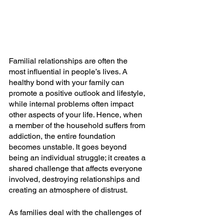
Familial relationships are often the 
most influential in people’s lives. A 
healthy bond with your family can 
promote a positive outlook and lifestyle, 
while internal problems often impact 
other aspects of your life. Hence, when 
a member of the household suffers from 
addiction, the entire foundation 
becomes unstable. It goes beyond 
being an individual struggle; it creates a 
shared challenge that affects everyone 
involved, destroying relationships and 
creating an atmosphere of distrust. 
As families deal with the challenges of 