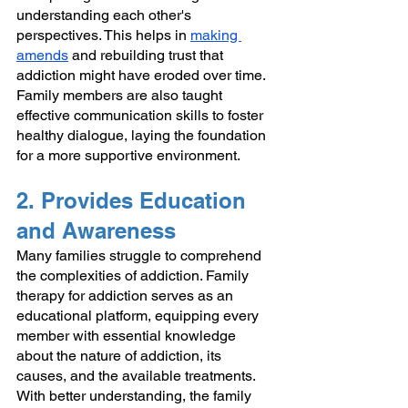
understanding each other's 
perspectives. This helps in 
making 
amends
 and rebuilding trust that 
addiction might have eroded over time. 
Family members are also taught 
effective communication skills to foster 
healthy dialogue, laying the foundation 
for a more supportive environment.
2. Provides Education 
and Awareness
Many families struggle to comprehend 
the complexities of addiction. Family 
therapy for addiction serves as an 
educational platform, equipping every 
member with essential knowledge 
about the nature of addiction, its 
causes, and the available treatments. 
With better understanding, the family 