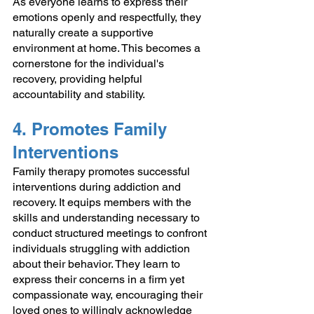
As everyone learns to express their 
emotions openly and respectfully, they 
naturally create a supportive 
environment at home. This becomes a 
cornerstone for the individual's 
recovery, providing helpful 
accountability and stability. 
4. Promotes Family 
Interventions 
Family therapy promotes successful 
interventions during addiction and 
recovery. It equips members with the 
skills and understanding necessary to 
conduct structured meetings to confront 
individuals struggling with addiction 
about their behavior. They learn to 
express their concerns in a firm yet 
compassionate way, encouraging their 
loved ones to willingly acknowledge 