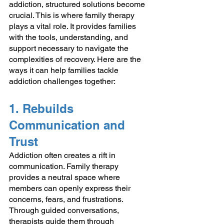
addiction, structured solutions become 
crucial. This is where family therapy 
plays a vital role. It provides families 
with the tools, understanding, and 
support necessary to navigate the 
complexities of recovery. Here are the 
ways it can help families tackle 
addiction challenges together:
1. Rebuilds 
Communication and 
Trust
Addiction often creates a rift in 
communication. Family therapy 
provides a neutral space where 
members can openly express their 
concerns, fears, and frustrations. 
Through guided conversations, 
therapists guide them through 