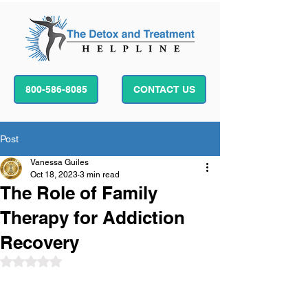
800-586-8085
CONTACT US
Post
Vanessa Guiles
Oct 18, 2023
3 min read
The Role of Family
Therapy for Addiction
Recovery
Rated NaN out of 5 stars.