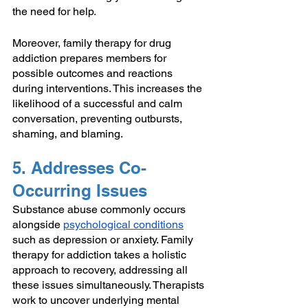
the need for help.
Moreover, family therapy for drug 
addiction prepares members for 
possible outcomes and reactions 
during interventions. This increases the 
likelihood of a successful and calm 
conversation, preventing outbursts, 
shaming, and blaming.
5. Addresses Co-
Occurring Issues
Substance abuse commonly occurs 
alongside 
psychological conditions
such as depression or anxiety. Family 
therapy for addiction takes a holistic 
approach to recovery, addressing all 
these issues simultaneously. Therapists 
work to uncover underlying mental 