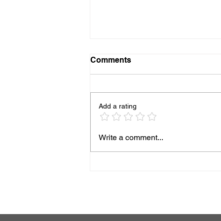
Comments
Add a rating
The Ultimate Guide to
Write a comment...
Luxury Drug Rehabilitation
Centers