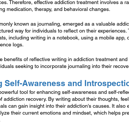
s. Therefore, effective addiction treatment involves a ra
ding medication, therapy, and behavioral changes.
monly known as journaling, emerged as a valuable addic
ctured way for individuals to reflect on their experiences.
ts, including writing in a notebook, using a mobile app, 
ience logs.
e benefits of reflective writing in addiction treatment and
dividuals seeking to incorporate journaling into their recov
g Self-Awareness and Introspecti
 powerful tool for enhancing self-awareness and self-refle
f addiction recovery. By writing about their thoughts, fee
als can gain insight into their addiction's causes. It also
lyze their current emotions and mindset, which helps pr
.