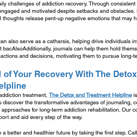
aily challenges of addiction recovery. Through consistent r
 engaged and motivated despite setbacks and obstacles. 
l thoughts release pent-up negative emotions that may hi
can also serve as a catharsis, helping drive individuals in
et bacAlsoAdditionally, journals can help them hold thems
 actions and decisions, motivating them to pursue long-te
 of Your Recovery With The Detox
elpline
addiction treatment, 
The Detox and Treatment Helpline
 i
 discover the transformative advantages of journaling, c
l approaches for long-term addiction rehabilitation. Our
pport and aid every step of the way.
a better and healthier future by taking the first step. Call