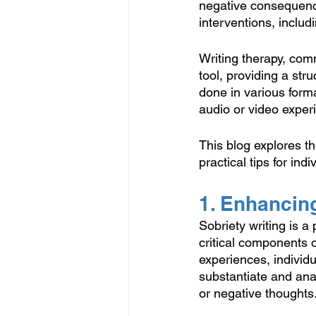
negative consequence
interventions, inclu
Writing therapy, com
tool, providing a stru
done in various forma
audio or video exper
This blog explores th
practical tips for in
1. Enhancin
Sobriety writing is a
critical components o
experiences, individu
substantiate and ana
or negative thoughts