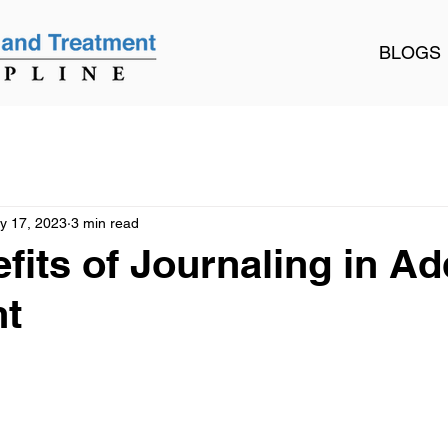
BLOGS
y 17, 2023
3 min read
fits of Journaling in Ad
nt
 stars.