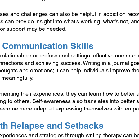
ses and challenges can also be helpful in addiction recov
s can provide insight into what's working, what's not, a
 or support may be needed. 
g Communication Skills
elationships or professional settings, effective communica
onnections and achieving success. Writing in a journal go
oughts and emotions; it can help individuals improve the
 meaningfully.
enting their experiences, they can learn how to better ar
g to others. Self-awareness also translates into better s
 become more adept at expressing themselves with empat
ith Relapse and Setbacks
experiences and strategies through writing therapy can be