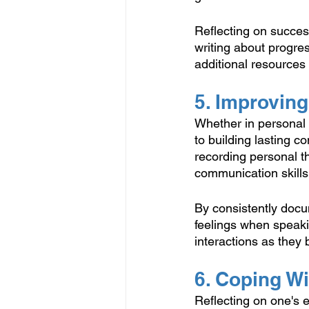
Reflecting on succes
writing about progres
additional resources
5. Improvin
Whether in personal r
to building lasting c
recording personal th
communication skills
By consistently docum
feelings when speakin
interactions as they
6. Coping W
Reflecting on one's 