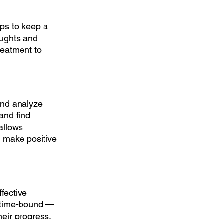
ps to keep a 
oughts and 
reatment to 
and analyze 
and find 
allows 
d make positive 
fective 
d time-bound — 
heir progress.