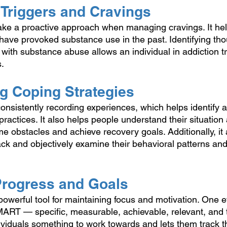
 Triggers and Cravings
take a proactive approach when managing cravings. It hel
t have provoked substance use in the past. Identifying th
with substance abuse allows an individual in addiction t
. 
ng Coping Strategies
consistently recording experiences, which helps identify 
ractices. It also helps people understand their situation 
e obstacles and achieve recovery goals. Additionally, it 
ack and objectively examine their behavioral patterns an
 Progress and Goals
owerful tool for maintaining focus and motivation. One ef
SMART — specific, measurable, achievable, relevant, an
dividuals something to work towards and lets them track t