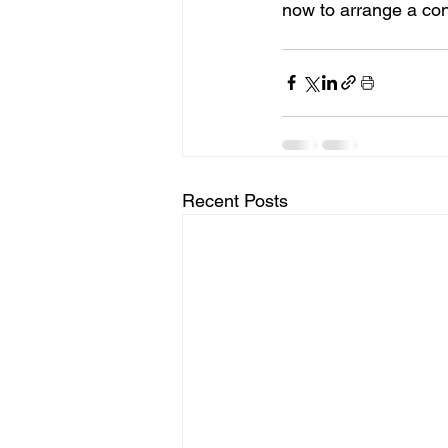
now to arrange a con
Recent Posts