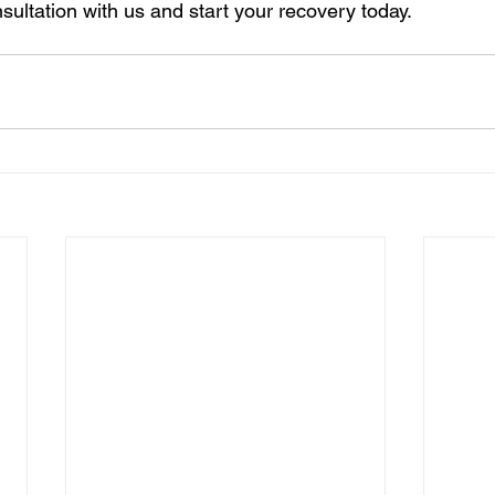
sultation with us and start your recovery today.