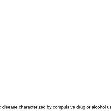
ic disease characterized by compulsive drug or alcohol u