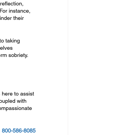
eflection, 
For instance, 
nder their 
to taking 
elves 
rm sobriety.
 
s here to assist 
oupled with 
 compassionate 
 
800-586-8085