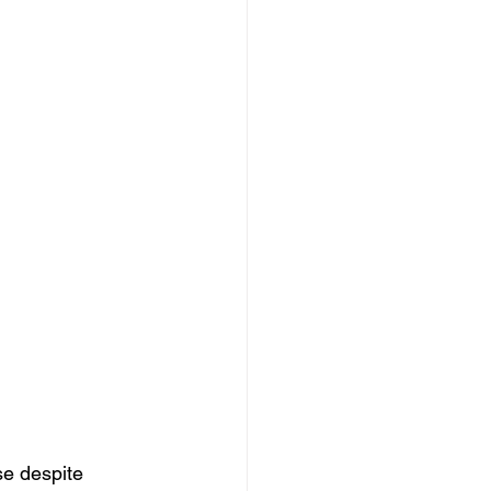
se despite 