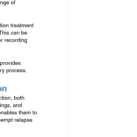
nge of 
tion treatment 
 This can be 
or recording 
 provides 
ery process.
on
ction, both 
lings, and 
 enables them to 
eempt relapse 