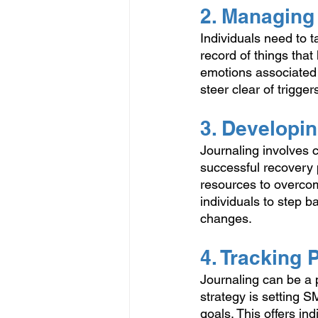
2. Managing
Individuals need to 
record of things tha
emotions associated 
steer clear of triggers
3. Developi
Journaling involves 
successful recovery p
resources to overcom
individuals to step b
changes. 
4. Tracking
Journaling can be a p
strategy is setting 
goals. This offers in