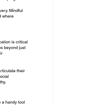
ery. Mindful 
nd where 
tion is critical 
es beyond just 
ir 
ticulate their 
ocial 
hy. 
 a handy tool 