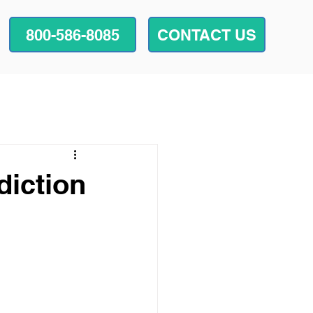
800-586-8085
CONTACT US
diction