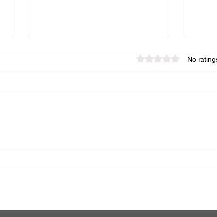
Rated 0 out of 5 star
No rating
The Role of Family Therapy
Expl
for Addiction Recovery
Alco
Prof