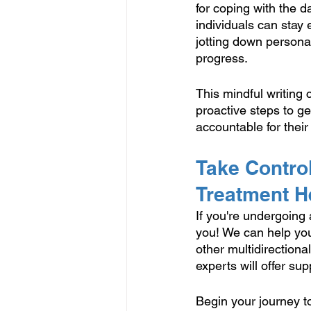
for coping with the d
individuals can stay
jotting down persona
progress.
This mindful writing 
proactive steps to g
accountable for their
Take Control
Treatment H
If you're undergoing 
you! We can help you
other multidirectiona
experts will offer su
Begin your journey to 