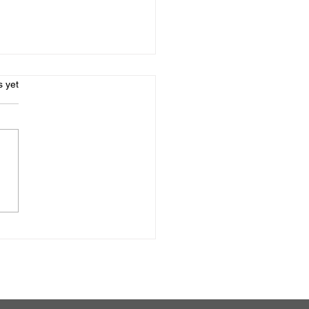
s.
s yet
oring High-Quality
hol Rehab for
essionals