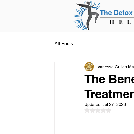
All Posts
Vanessa Guiles
Ma
The Bene
Treatme
Updated:
Jul 27, 2023
Rated NaN out of 5