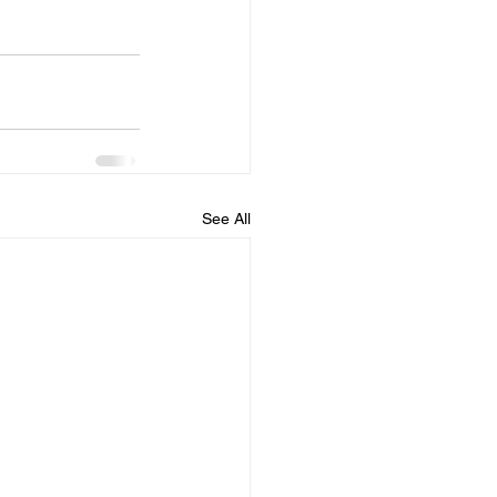
See All