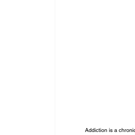
Addiction is a chron