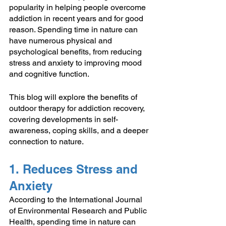
popularity in helping people overcome 
addiction in recent years and for good 
reason. Spending time in nature can 
have numerous physical and 
psychological benefits, from reducing 
stress and anxiety to improving mood 
and cognitive function. 
This blog will explore the benefits of 
outdoor therapy for addiction recovery, 
covering developments in self-
awareness, coping skills, and a deeper 
connection to nature.
1. Reduces Stress and 
Anxiety
According to the International Journal 
of Environmental Research and Public 
Health, spending time in nature can 