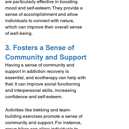
are particularly effective in boosting 
mood and self-esteem. They provide a 
sense of accomplishment and allow 
individuals to connect with nature, 
which can improve their overall sense 
of well-being.
3. Fosters a Sense of 
Community and Support
Having a sense of community and 
support in addiction recovery is 
essential, and ecotherapy can help with 
that. It can improve social functioning 
and interpersonal skills, increasing 
confidence and self-esteem.
Activities like trekking and team-
building exercises promote a sense of 
community and support. For instance, 
group hikes can allow individuals to 