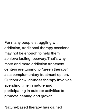
For many people struggling with 
addiction, traditional therapy sessions 
may not be enough to help them 
achieve lasting recovery. That's why 
more and more addiction treatment 
centers are turning to “green therapy” 
as a complementary treatment option. 
Outdoor or wilderness therapy involves 
spending time in nature and 
participating in outdoor activities to 
promote healing and growth.
Nature-based therapy has gained 