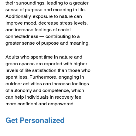
their surroundings, leading to a greater 
sense of purpose and meaning in life. 
Additionally, exposure to nature can 
improve mood, decrease stress levels, 
and increase feelings of social 
connectedness — contributing to a 
greater sense of purpose and meaning.
Adults who spent time in nature and 
green spaces are reported with higher 
levels of life satisfaction than those who 
spent less. Furthermore, engaging in 
outdoor activities can increase feelings 
of autonomy and competence, which 
can help individuals in recovery feel 
more confident and empowered.
Get Personalized 
Support for Addiction 