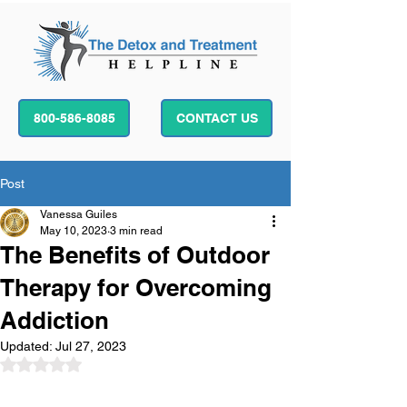
800-586-8085
CONTACT US
Post
Vanessa Guiles
May 10, 2023
3 min read
The Benefits of Outdoor
Therapy for Overcoming
Addiction
Updated:
Jul 27, 2023
Rated NaN out of 5 stars.