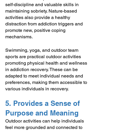
self-discipline and valuable skills in 
maintaining sobriety. Nature-based 
activities also provide a healthy 
distraction from addiction triggers and 
promote new, positive coping 
mechanisms.
Swimming, yoga, and outdoor team 
sports are practical outdoor activities 
promoting physical health and wellness 
in addiction recovery. These can be 
adapted to meet individual needs and 
preferences, making them accessible to 
various individuals in recovery. 
5. Provides a Sense of 
Purpose and Meaning
Outdoor activities can help individuals 
feel more grounded and connected to 