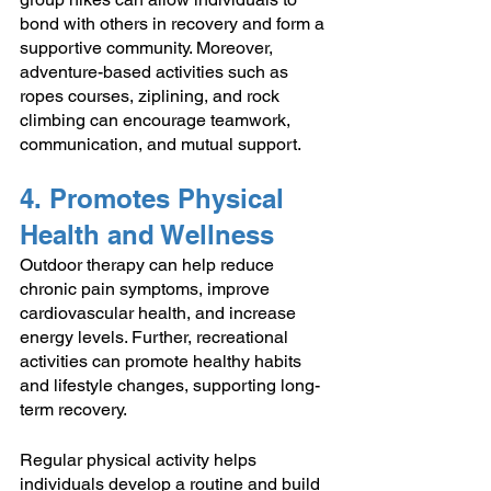
bond with others in recovery and form a 
supportive community. Moreover, 
adventure-based activities such as 
ropes courses, ziplining, and rock 
climbing can encourage teamwork, 
communication, and mutual support.
4. Promotes Physical 
Health and Wellness
Outdoor therapy can help reduce 
chronic pain symptoms, improve 
cardiovascular health, and increase 
energy levels. Further, recreational 
activities can promote healthy habits 
and lifestyle changes, supporting long-
term recovery.
Regular physical activity helps 
individuals develop a routine and build 