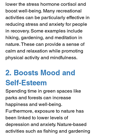
lower the stress hormone cortisol and 
boost well-being. Many recreational 
activities can be particularly effective in 
reducing stress and anxiety for people 
in recovery. Some examples include 
hiking, gardening, and meditation in 
nature. These can provide a sense of 
calm and relaxation while promoting 
physical activity and mindfulness.
2. Boosts Mood and 
Self-Esteem
Spending time in green spaces like 
parks and forests can increase 
happiness and well-being. 
Furthermore, exposure to nature has 
been linked to lower levels of 
depression and anxiety. Nature-based 
activities such as fishing and gardening 